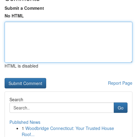
Submit a Comment
No HTML
HTML is disabled
Report Page
Search
Go
Published News
1
Woodbridge Connecticut: Your Trusted House
Roof...