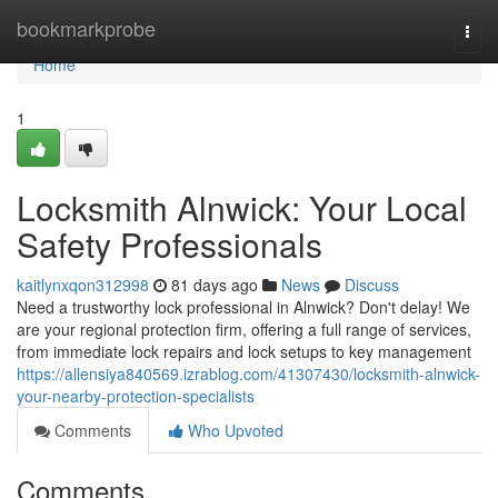
Home
bookmarkprobe
Togg
navi
Home
1
Locksmith Alnwick: Your Local
Safety Professionals
kaitlynxqon312998
81 days ago
News
Discuss
Need a trustworthy lock professional in Alnwick? Don't delay! We
are your regional protection firm, offering a full range of services,
from immediate lock repairs and lock setups to key management
https://allensiya840569.izrablog.com/41307430/locksmith-alnwick-
your-nearby-protection-specialists
Comments
Who Upvoted
Comments