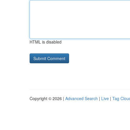
HTML is disabled
Copyright © 2026 |
Advanced Search
|
Live
|
Tag Clou