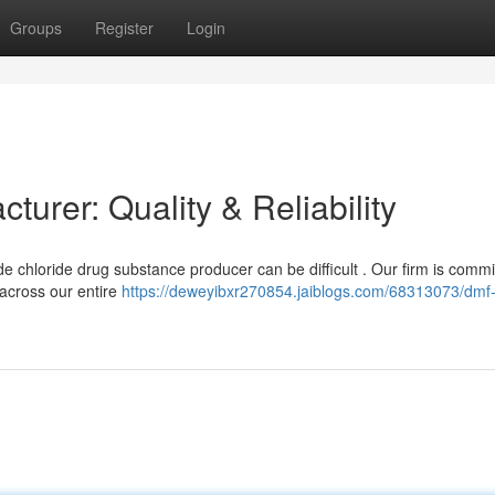
Groups
Register
Login
urer: Quality & Reliability
chloride drug substance producer can be difficult . Our firm is commi
 across our entire
https://deweyibxr270854.jaiblogs.com/68313073/dmf