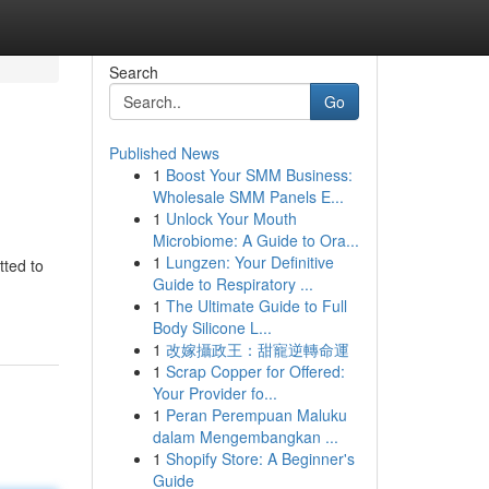
Search
Go
Published News
1
Boost Your SMM Business:
Wholesale SMM Panels E...
1
Unlock Your Mouth
Microbiome: A Guide to Ora...
1
Lungzen: Your Definitive
tted to
Guide to Respiratory ...
-
1
The Ultimate Guide to Full
Body Silicone L...
1
改嫁攝政王：甜寵逆轉命運
1
Scrap Copper for Offered:
Your Provider fo...
1
Peran Perempuan Maluku
dalam Mengembangkan ...
1
Shopify Store: A Beginner's
Guide