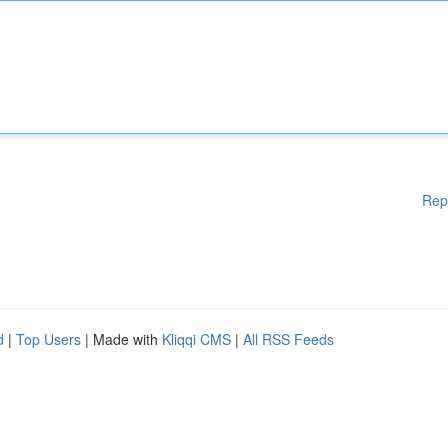
Rep
d
|
Top Users
| Made with
Kliqqi CMS
|
All RSS Feeds