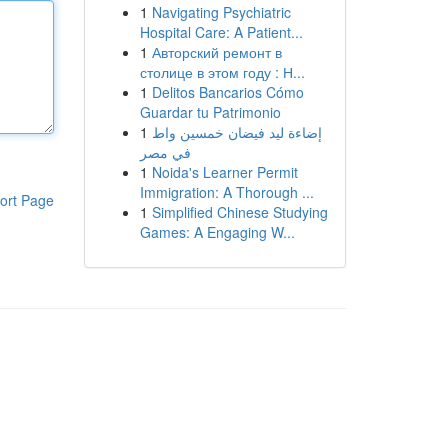
1
Navigating Psychiatric
Hospital Care: A Patient...
1
Авторский ремонт в
столице в этом году : Н...
1
Delitos Bancarios Cómo
Guardar tu Patrimonio
1
إضاءة ليد فيضان خمسين واط
في مصر
1
Noida's Learner Permit
Immigration: A Thorough ...
ort Page
1
Simplified Chinese Studying
Games: A Engaging W...