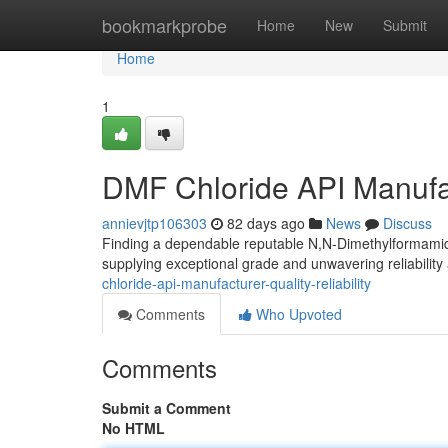
Home
bookmarkprobe
Home
New
Submit
Home
1
DMF Chloride API Manufact
annievjtp106303
82 days ago
News
Discuss
Finding a dependable reputable N,N-Dimethylformamide 
supplying exceptional grade and unwavering reliability
chloride-api-manufacturer-quality-reliability
Comments
Who Upvoted
Comments
Submit a Comment
No HTML