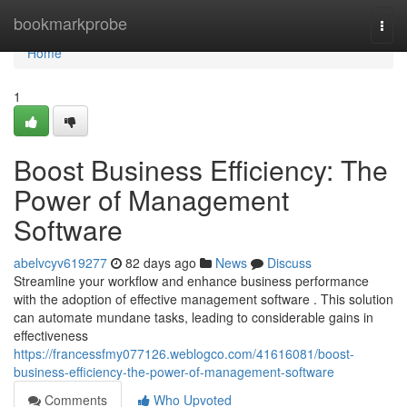
Home
bookmarkprobe
Togg
navi
Home
1
Boost Business Efficiency: The
Power of Management
Software
abelvcyv619277
82 days ago
News
Discuss
Streamline your workflow and enhance business performance
with the adoption of effective management software . This solution
can automate mundane tasks, leading to considerable gains in
effectiveness
https://francessfmy077126.weblogco.com/41616081/boost-
business-efficiency-the-power-of-management-software
Comments
Who Upvoted