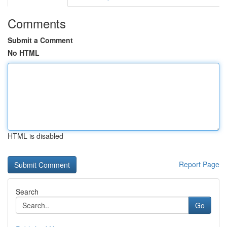
Comments
Submit a Comment
No HTML
HTML is disabled
Report Page
Search
Go