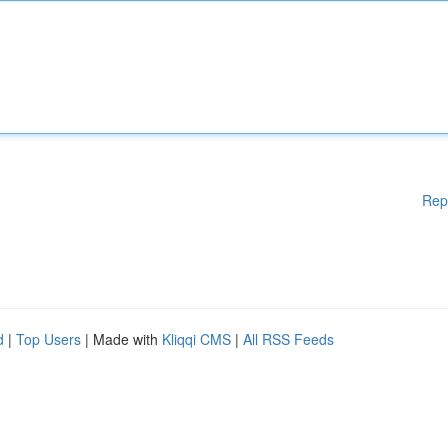
Rep
d
|
Top Users
| Made with
Kliqqi CMS
|
All RSS Feeds