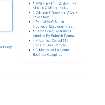
1
유월커뮤니케이션 홈페이지
제작: 성공적인 비즈니...
1
Crimson & Sapphire: A Dark
Love Story
1
Perihal H2O Studio
Indonesia: Eksplorasi Krea...
1
Large Scale Clearances
Handled By Rubbish Remov...
1
Frigorífico Consul 334
Litros: O Guia Comple...
ort Page
1
O Melhor da Loja para
Bebê em Campinas