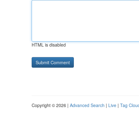
HTML is disabled
Copyright © 2026 |
Advanced Search
|
Live
|
Tag Clou