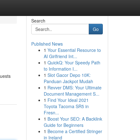
Search
Go
Published News
1
Your Essential Resource to
AI Girlfriend Int...
1
QuickQ: Your Speedy Path
to Information I...
1
Slot Gacor Depo 10K:
quests
Panduan Jackpot Mudah
1
Revver DMS: Your Ultimate
Document Management S...
1
Find Your Ideal 2021
Toyota Tacoma SR5 in
Fresn...
1
Boost Your SEO: A Backlink
Guide for Beginners
1
Become a Certified Stringer
in Ireland