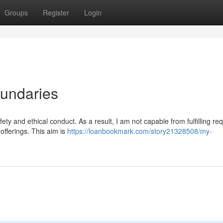
Groups
Register
Login
oundaries
ety and ethical conduct. As a result, I am not capable from fulfilling re
t offerings. This aim is
https://loanbookmark.com/story21328508/my-