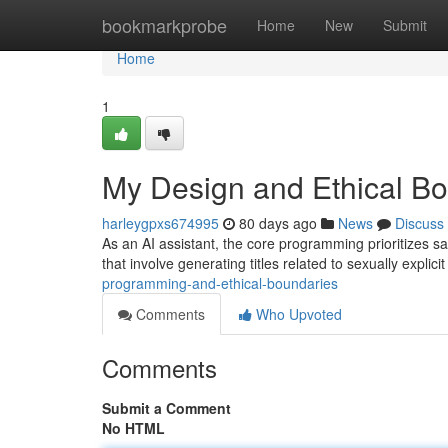
Home
bookmarkprobe
Home
New
Submit
Home
1
My Design and Ethical B
harleygpxs674995
80 days ago
News
Discuss
As an AI assistant, the core programming prioritizes saf
that involve generating titles related to sexually explici
programming-and-ethical-boundaries
Comments
Who Upvoted
Comments
Submit a Comment
No HTML