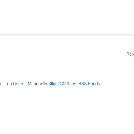
Rep
d
|
Top Users
| Made with
Kliqqi CMS
|
All RSS Feeds