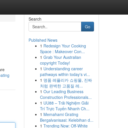
Search
Go
Published News
1
Redesign Your Cooking
Space : Makeover Con...
1
Grab Your Australian
copyright Today!
1
Understanding career
are
pathways within today's vi...
eating
1
명품 레플리카 쇼핑몰, 진짜
처럼 완벽한 고품질 레...
1
Our Leading Business
Construction Professionals...
1
UU88 – Trải Nghiệm Giải
Trí Trực Tuyến Nhanh Ch...
1
Memahami Grating
Bergalvanisasi: Kelebihan d...
1
Trending Now: Off-White