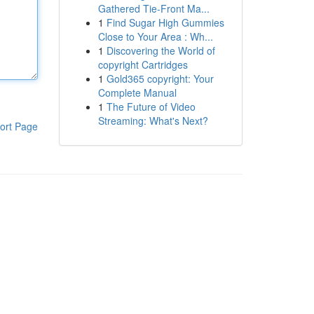
Gathered Tie-Front Ma...
1
Find Sugar High Gummies
Close to Your Area : Wh...
1
Discovering the World of
copyright Cartridges
1
Gold365 copyright: Your
Complete Manual
1
The Future of Video
Streaming: What's Next?
ort Page