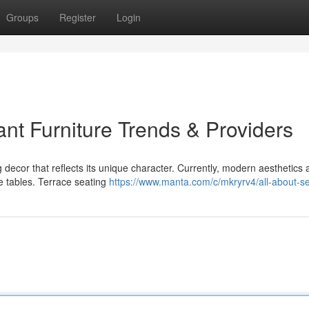
Groups
Register
Login
nt Furniture Trends & Providers
ecor that reflects its unique character. Currently, modern aesthetics 
e tables. Terrace seating
https://www.manta.com/c/mkryrv4/all-about-s