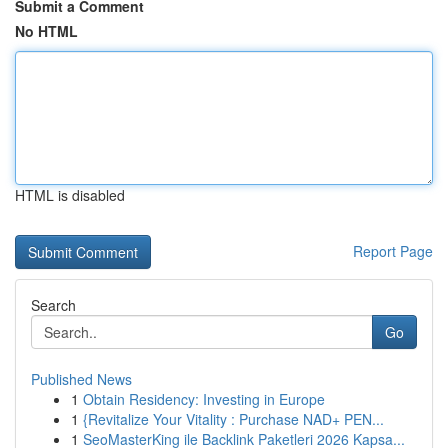
Submit a Comment
No HTML
HTML is disabled
Report Page
Search
Go
Published News
1
Obtain Residency: Investing in Europe
1
{Revitalize Your Vitality : Purchase NAD+ PEN...
1
SeoMasterKing ile Backlink Paketleri 2026 Kapsa...