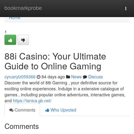
Home
bookmarkprobe
Togg
navi
Home
1
88i Casino: Your Ultimate
Guide to Online Gaming
cyrusrylz059366
84 days ago
News
Discuss
Discover the world of 88i Gaming , your definitive source for
exciting online experiences. Indulge in a extensive catalogue of
games , including popular online adventures, interactive games,
and
https://tanica.gb.net/
Comments
Who Upvoted
Comments