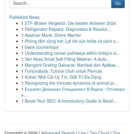
Go
Published News
1
ETF-Broker Vergleich: Die besten Anbieter 2024
1
Refrigerator Repairs: Diagnostics & Resolut...
1
Aasimar Monk: Divine Warrior
1
Phòng tắm xông hơi: Lợi ích sức khỏe và cách s...
1
black countertops
1
Understanding career pathways within today's vi...
1
Van Ness Small Self-Filling Waterer: A Auto...
1
Mengerti Grating Galvanis: Manfaat dan Aplikas...
1
Fortunabola: Tutorial Utuh untuk Pemula
1
Kubet: Nhà Cái Uy Tín, Giải Trí Đa Dạng
1
Recognizing the intricate dynamics of animal pr...
1
Бързият Домашен Специалист В Варна : Отговори
н...
1
Boost Your SEO: A Introductory Guide to Backl...
Copyright © 2026 |
Advanced Search
|
Live
|
Tag Cloud
|
Top