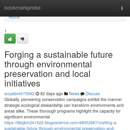
Home
bookmarkprobe
Togg
navi
Home
1
Forging a sustainable future
through environmental
preservation and local
initiatives
anyatbre573062
82 days ago
News
Discuss
Globally, pioneering conservation campaigns exhibit the manner
strategic ecological stewardship can transform environments and
areas alike. These thorough programs highlight the capacity for
significant environmental
https://lillizjkm241522.blogoscience.com/48052687/crafting-a-
sustainable-future-through-environmental-preservation-and-