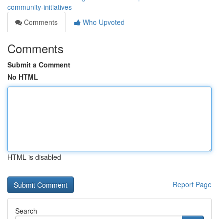
community-initiatives
Comments
Who Upvoted
Comments
Submit a Comment
No HTML
HTML is disabled
Report Page
Search