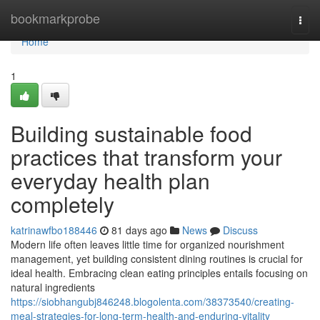
Home
bookmarkprobe
Togg
navi
Home
1
Building sustainable food
practices that transform your
everyday health plan
completely
katrinawfbo188446
81 days ago
News
Discuss
Modern life often leaves little time for organized nourishment
management, yet building consistent dining routines is crucial for
ideal health. Embracing clean eating principles entails focusing on
natural ingredients
https://siobhangubj846248.blogolenta.com/38373540/creating-
meal-strategies-for-long-term-health-and-enduring-vitality