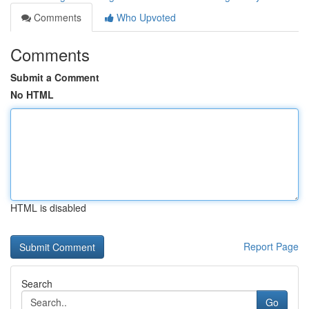
Comments
Who Upvoted
Comments
Submit a Comment
No HTML
HTML is disabled
Report Page
Search
Go