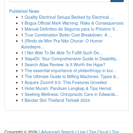
Published News
1
Quality Electrical Setups Backed by Electrical ...
1
Bogus Official Mark Warning: Risks & Consequences
1
Manual Definitivo de Seguros para tu Próximo V...
1
True Combination Boiler Cost Breakdown: A ...
1
{Rindo de Mim Pra Não Chorar: O Humor
Autodepre...
1
I Not Able To Be Able To Fulfill Such De...
1
Siap4Di: Your Comprehensive Guide to Disability...
1
Search Atlas Review: Is It Worth the Hype?
1
The essential importance of philanthropy in bui...
1
The Ultimate Guide to Milling Machines: Types &...
1
Acquire ZoomIt 9.0: This Features Unveiled
1
Hotel Murah: Panduan Lengkap & Tips Hemat
1
Seeking Wellness: Chiropractic Care in Edwards...
1
Bandar Slot Thailand Terbaik 2024
Copyright © 2026 |
Advanced Search
|
Live
|
Tag Cloud
|
Top