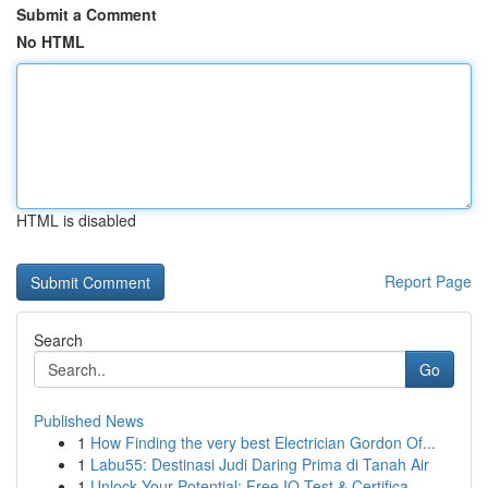
Submit a Comment
No HTML
HTML is disabled
Report Page
Search
Go
Published News
1
How Finding the very best Electrician Gordon Of...
1
Labu55: Destinasi Judi Daring Prima di Tanah Air
1
Unlock Your Potential: Free IQ Test & Certifica...