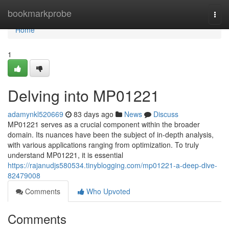
Home
bookmarkprobe
Togg
navi
Home
1
Delving into MP01221
adamynkl520669
83 days ago
News
Discuss
MP01221 serves as a crucial component within the broader
domain. Its nuances have been the subject of in-depth analysis,
with various applications ranging from optimization. To truly
understand MP01221, it is essential
https://rajanudjs580534.tinyblogging.com/mp01221-a-deep-dive-
82479008
Comments
Who Upvoted
Comments