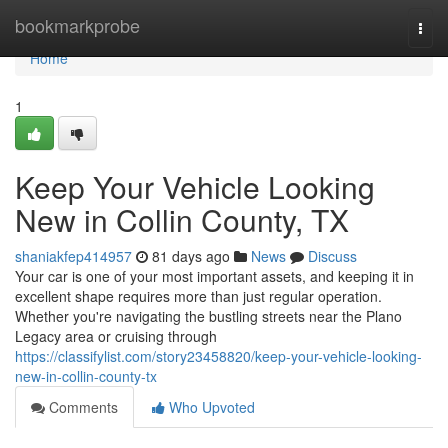
Home
bookmarkprobe
Togg
navi
Home
1
Keep Your Vehicle Looking
New in Collin County, TX
shaniakfep414957
81 days ago
News
Discuss
Your car is one of your most important assets, and keeping it in
excellent shape requires more than just regular operation.
Whether you're navigating the bustling streets near the Plano
Legacy area or cruising through
https://classifylist.com/story23458820/keep-your-vehicle-looking-
new-in-collin-county-tx
Comments
Who Upvoted