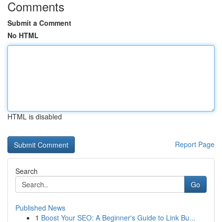
Comments
Submit a Comment
No HTML
HTML is disabled
Report Page
Search
Go
Published News
1
Boost Your SEO: A Beginner's Guide to Link Bu...