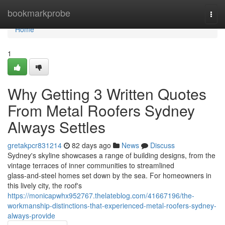
Home
bookmarkprobe
Togg
navi
Home
1
Why Getting 3 Written Quotes
From Metal Roofers Sydney
Always Settles
gretakpcr831214
82 days ago
News
Discuss
Sydney's skyline showcases a range of building designs, from the
vintage terraces of inner communities to streamlined
glass‑and‑steel homes set down by the sea. For homeowners in
this lively city, the roof's
https://monicapwhx952767.thelateblog.com/41667196/the-
workmanship-distinctions-that-experienced-metal-roofers-sydney-
always-provide