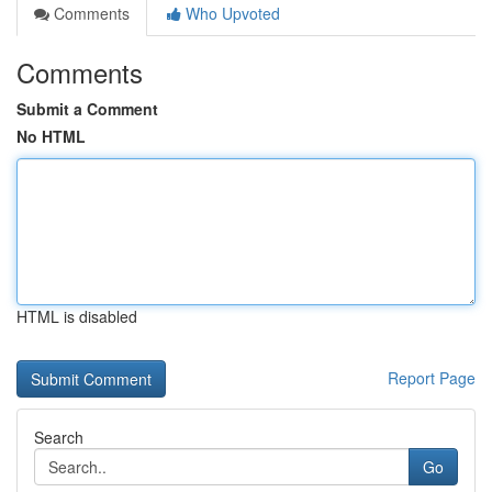
Comments
Who Upvoted
Comments
Submit a Comment
No HTML
HTML is disabled
Report Page
Search
Go