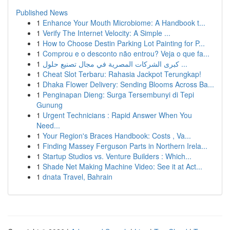
Published News
1
Enhance Your Mouth Microbiome: A Handbook t...
1
Verify The Internet Velocity: A Simple ...
1
How to Choose Destin Parking Lot Painting for P...
1
Comprou e o desconto não entrou? Veja o que fa...
1
كبرى الشركات المصرية في مجال تصنيع حلول ...
1
Cheat Slot Terbaru: Rahasia Jackpot Terungkap!
1
Dhaka Flower Delivery: Sending Blooms Across Ba...
1
Penginapan Dieng: Surga Tersembunyi di Tepi
Gunung
1
Urgent Technicians : Rapid Answer When You
Need...
1
Your Region's Braces Handbook: Costs , Va...
1
Finding Massey Ferguson Parts in Northern Irela...
1
Startup Studios vs. Venture Builders : Which...
1
Shade Net Making Machine Video: See it at Act...
1
dnata Travel, Bahrain