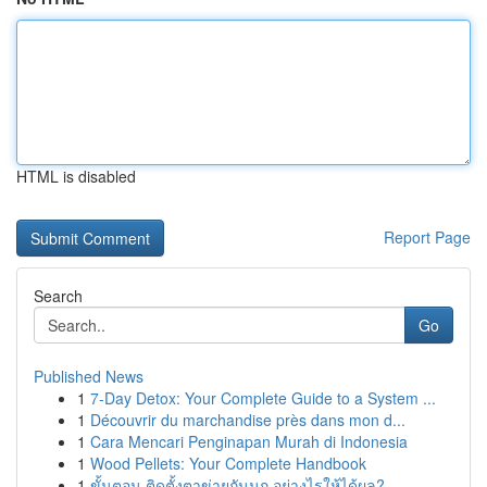
HTML is disabled
Report Page
Search
Go
Published News
1
7-Day Detox: Your Complete Guide to a System ...
1
Découvrir du marchandise près dans mon d...
1
Cara Mencari Penginapan Murah di Indonesia
1
Wood Pellets: Your Complete Handbook
1
ขั้นตอน ติดตั้งตาข่ายกันนก อย่างไรให้ได้ผล?