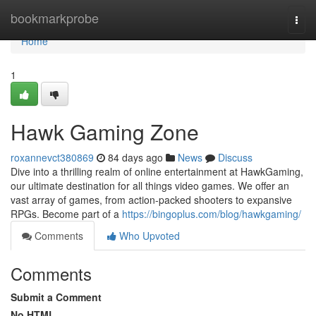
Home
bookmarkprobe
Togg
navi
Home
1
Hawk Gaming Zone
roxannevct380869
84 days ago
News
Discuss
Dive into a thrilling realm of online entertainment at HawkGaming,
our ultimate destination for all things video games. We offer an
vast array of games, from action-packed shooters to expansive
RPGs. Become part of a
https://bingoplus.com/blog/hawkgaming/
Comments
Who Upvoted
Comments
Submit a Comment
No HTML