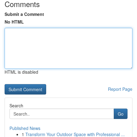
Comments
Submit a Comment
No HTML
HTML is disabled
Report Page
Search
Go
Published News
1
Transform Your Outdoor Space with Professional ...