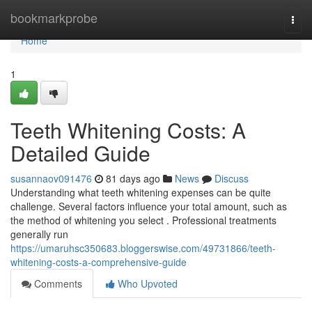
Home
bookmarkprobe
Togg
navi
Home
1
Teeth Whitening Costs: A
Detailed Guide
susannaov091476
81 days ago
News
Discuss
Understanding what teeth whitening expenses can be quite
challenge. Several factors influence your total amount, such as
the method of whitening you select . Professional treatments
generally run
https://umaruhsc350683.bloggerswise.com/49731866/teeth-
whitening-costs-a-comprehensive-guide
Comments
Who Upvoted