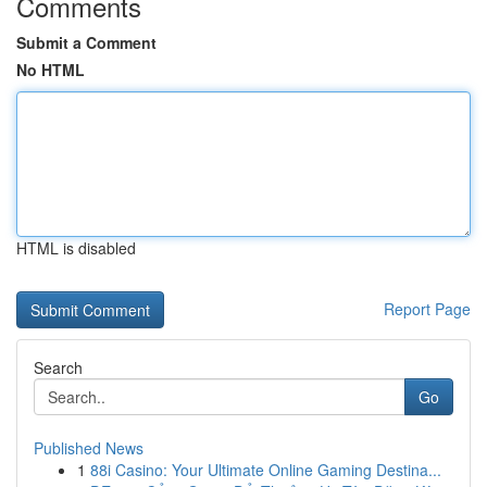
Comments
Submit a Comment
No HTML
HTML is disabled
Report Page
Search
Go
Published News
1
88i Casino: Your Ultimate Online Gaming Destina...