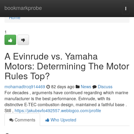
Home
bookmarkprobe
Togg
navi
Home
1
A Evinrude vs. Yamaha
Motors: Determining The Motor
Rules Top?
mohamadtrcq914469
82 days ago
News
Discuss
For decades , arguments have continued regarding which marine
manufacturer is the best performance. Evinrude, with its
distinctive E-TEC combustion design, maintained a faithful base .
Still ,
https://jakubsvfo492557.weblogco.com/profile
Comments
Who Upvoted