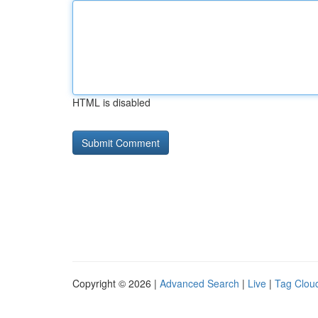
HTML is disabled
Copyright © 2026 |
Advanced Search
|
Live
|
Tag Clou