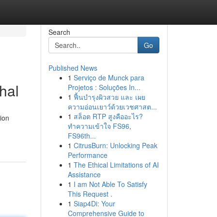
Search
Go
Published News
1
Serviço de Munck para
hal
Projetos : Soluções In...
1
ฟื้นบำรุงผิวสวย และ เผย
ความอ่อนเยาว์ด้วยเวชศาสต...
1
สล็อต RTP สูงคืออะไร?
tion
ทำความเข้าใจ FS96,
FS96th...
1
CitrusBurn: Unlocking Peak
Performance
1
The Ethical Limitations of AI
Assistance
1
I am Not Able To Satisfy
This Request .
1
Siap4Di: Your
Comprehensive Guide to