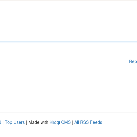
Rep
d
|
Top Users
| Made with
Kliqqi CMS
|
All RSS Feeds