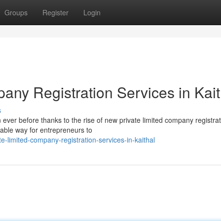
Groups
Register
Login
any Registration Services in Kait
s
 ever before thanks to the rise of new private limited company registra
dable way for entrepreneurs to
-limited-company-registration-services-in-kaithal