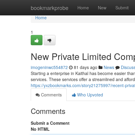
Home
bookmarkprobe
Home
New
Submit
Home
1
New Private Limited Comp
imogeninwc554872
81 days ago
News
Discus
Starting a enterprise in Kaithal has become easier than
services. These services offer a streamlined and affor
https://yxzbookmarks.com/story21275997/recent-private
Comments
Who Upvoted
Comments
Submit a Comment
No HTML