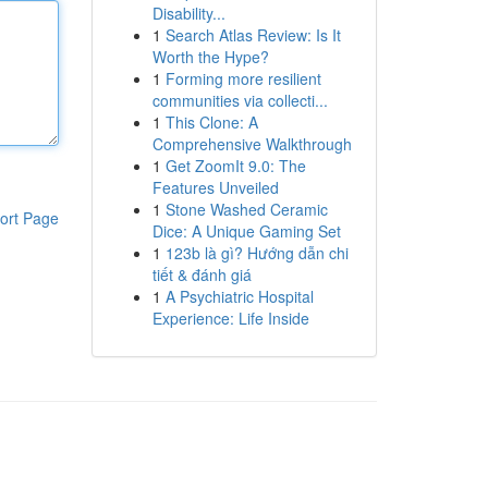
Disability...
1
Search Atlas Review: Is It
Worth the Hype?
1
Forming more resilient
communities via collecti...
1
This Clone: A
Comprehensive Walkthrough
1
Get ZoomIt 9.0: The
Features Unveiled
1
Stone Washed Ceramic
ort Page
Dice: A Unique Gaming Set
1
123b là gì? Hướng dẫn chi
tiết & đánh giá
1
A Psychiatric Hospital
Experience: Life Inside