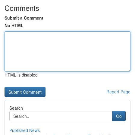
Comments
Submit a Comment
No HTML
HTML is disabled
Report Page
Search
Go
Published News