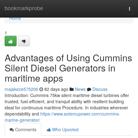
Home
bookmarkprobe
Togg
navi
Home
1
Advantages of Using Cummins
Silent Diesel Generators in
maritime apps
majakeze575206
82 days ago
News
Discuss
Introduction: Cummins 75kw silent maritime diesel turbines offer
trusted, fuel-efficient, and tranquil ability with resilient building
ideal for continuous maritime Procedure. In industries wherever
dependability and
https://www.aotemupower.com/cummins-
marine-generator/
Comments
Who Upvoted