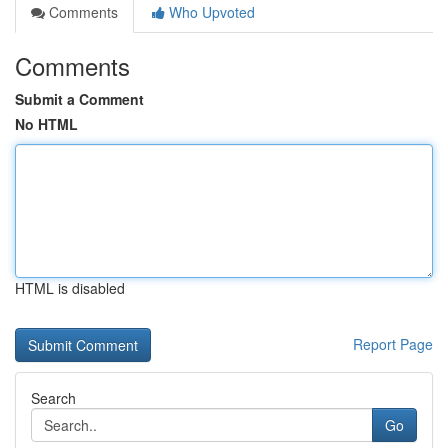
Comments
Who Upvoted
Comments
Submit a Comment
No HTML
HTML is disabled
Report Page
Search
Go