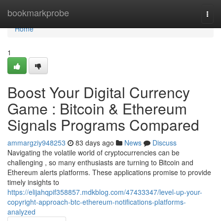
Home
bookmarkprobe
Togg
navi
Home
1
Boost Your Digital Currency
Game : Bitcoin & Ethereum
Signals Programs Compared
ammargziy948253
83 days ago
News
Discuss
Navigating the volatile world of cryptocurrencies can be
challenging , so many enthusiasts are turning to Bitcoin and
Ethereum alerts platforms. These applications promise to provide
timely insights to
https://elijahqpif358857.mdkblog.com/47433347/level-up-your-
copyright-approach-btc-ethereum-notifications-platforms-
analyzed