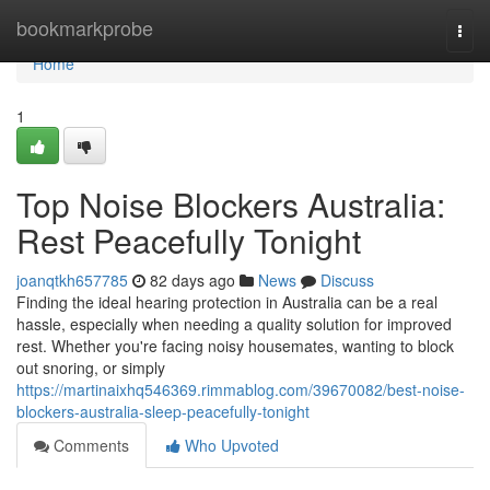
Home
bookmarkprobe
Togg
navi
Home
1
Top Noise Blockers Australia:
Rest Peacefully Tonight
joanqtkh657785
82 days ago
News
Discuss
Finding the ideal hearing protection in Australia can be a real
hassle, especially when needing a quality solution for improved
rest. Whether you're facing noisy housemates, wanting to block
out snoring, or simply
https://martinaixhq546369.rimmablog.com/39670082/best-noise-
blockers-australia-sleep-peacefully-tonight
Comments
Who Upvoted