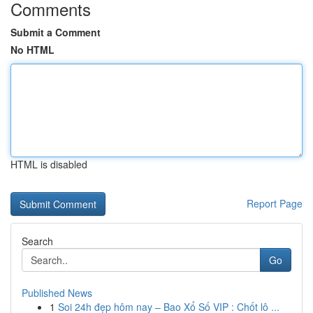
Comments
Submit a Comment
No HTML
HTML is disabled
Report Page
Search
Go
Published News
1
Soi 24h đẹp hôm nay – Bao Xổ Số VIP : Chốt lô ...