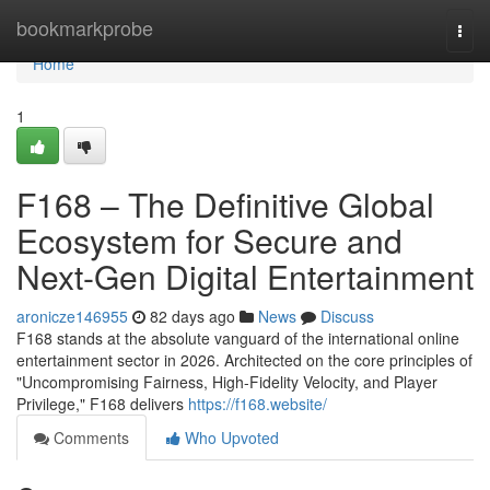
Home
bookmarkprobe
Togg
navi
Home
1
F168 – The Definitive Global
Ecosystem for Secure and
Next-Gen Digital Entertainment
aronicze146955
82 days ago
News
Discuss
F168 stands at the absolute vanguard of the international online
entertainment sector in 2026. Architected on the core principles of
"Uncompromising Fairness, High-Fidelity Velocity, and Player
Privilege," F168 delivers
https://f168.website/
Comments
Who Upvoted