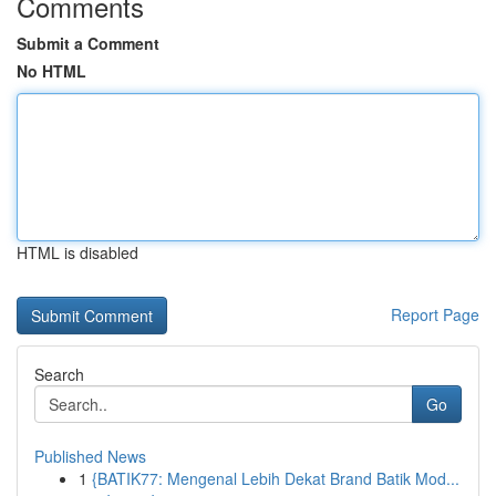
Comments
Submit a Comment
No HTML
HTML is disabled
Report Page
Search
Go
Published News
1
{BATIK77: Mengenal Lebih Dekat Brand Batik Mod...