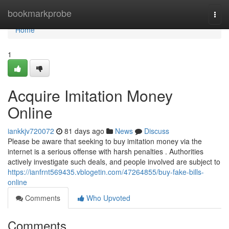
Home
bookmarkprobe
Togg
navi
Home
1
Acquire Imitation Money
Online
iankkjv720072
81 days ago
News
Discuss
Please be aware that seeking to buy imitation money via the
internet is a serious offense with harsh penalties . Authorities
actively investigate such deals, and people involved are subject to
https://ianfrnt569435.vblogetin.com/47264855/buy-fake-bills-
online
Comments
Who Upvoted
Comments