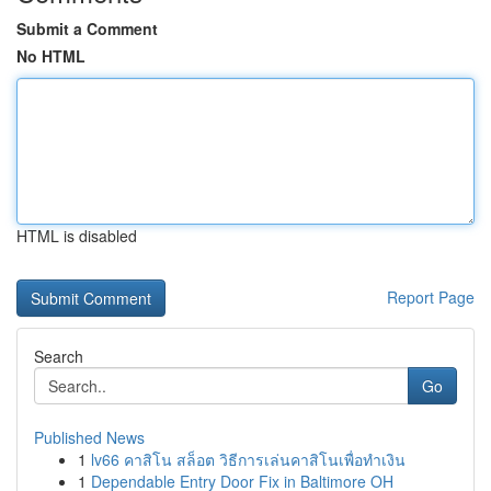
Submit a Comment
No HTML
HTML is disabled
Report Page
Search
Go
Published News
1
lv66 คาสิโน สล็อต วิธีการเล่นคาสิโนเพื่อทำเงิน
1
Dependable Entry Door Fix in Baltimore OH