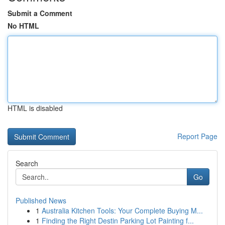
Submit a Comment
No HTML
HTML is disabled
Report Page
Search
Go
Published News
1
Australia Kitchen Tools: Your Complete Buying M...
1
Finding the Right Destin Parking Lot Painting f...