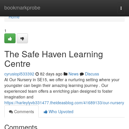
Home
bookmarkprobe
Togg
navi
Home
1
The Safe Haven Learning
Centre
cyrusiopl533392
82 days ago
News
Discuss
At Our Nursery in SE15, we offer a nurturing setting where your
youngster can begin their amazing learning journey . Our
experienced team offers a enriching plan designed to foster
imagination and
https://harleylyvb331477.theideasblog.com/41689133/our-nursery
Comments
Who Upvoted
Comments