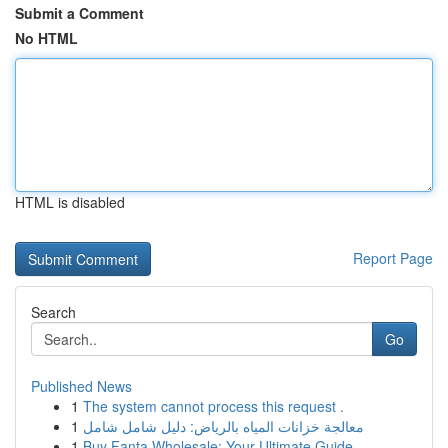
Submit a Comment
No HTML
HTML is disabled
Report Page
Search
Go
Published News
1
The system cannot process this request .
1
معالجة خزانات المياه بالرياض: دليل شامل شامل
1
Buy Fanta Wholesale: Your Ultimate Guide