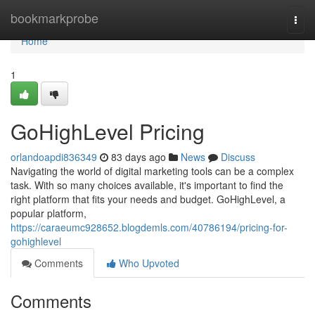
Home
bookmarkprobe
Togg
navi
Home
1
GoHighLevel Pricing
orlandoapdi836349
83 days ago
News
Discuss
Navigating the world of digital marketing tools can be a complex
task. With so many choices available, it's important to find the
right platform that fits your needs and budget. GoHighLevel, a
popular platform,
https://caraeumc928652.blogdemls.com/40786194/pricing-for-
gohighlevel
Comments
Who Upvoted
Comments