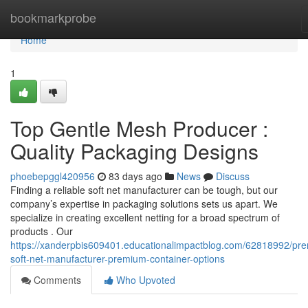
Home
bookmarkprobe
Home
1
Top Gentle Mesh Producer :
Quality Packaging Designs
phoebepggl420956
83 days ago
News
Discuss
Finding a reliable soft net manufacturer can be tough, but our
company’s expertise in packaging solutions sets us apart. We
specialize in creating excellent netting for a broad spectrum of
products . Our
https://xanderpbis609401.educationalimpactblog.com/62818992/pre
soft-net-manufacturer-premium-container-options
Comments
Who Upvoted