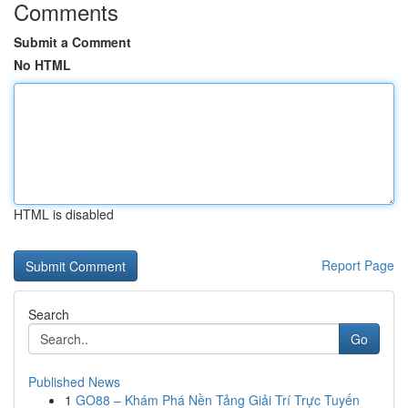
Comments
Submit a Comment
No HTML
HTML is disabled
Report Page
Search
Go
Published News
1
GO88 – Khám Phá Nền Tảng Giải Trí Trực Tuyến