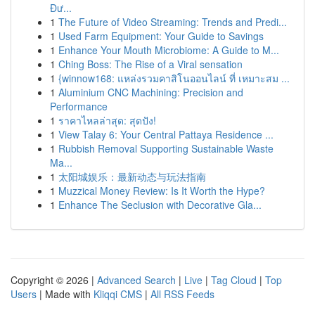
Đư...
1
The Future of Video Streaming: Trends and Predi...
1
Used Farm Equipment: Your Guide to Savings
1
Enhance Your Mouth Microbiome: A Guide to M...
1
Ching Boss: The Rise of a Viral sensation
1
{winnow168: แหล่งรวมคาสิโนออนไลน์ ที่ เหมาะสม ...
1
Aluminium CNC Machining: Precision and
Performance
1
ราคาไหลล่าสุด: สุดปัง!
1
View Talay 6: Your Central Pattaya Residence ...
1
Rubbish Removal Supporting Sustainable Waste
Ma...
1
太阳城娱乐：最新动态与玩法指南
1
Muzzical Money Review: Is It Worth the Hype?
1
Enhance The Seclusion with Decorative Gla...
Copyright © 2026 |
Advanced Search
|
Live
|
Tag Cloud
|
Top
Users
| Made with
Kliqqi CMS
|
All RSS Feeds