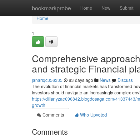
Home
bookmarkprobe
Home
New
Submit
Home
1
Comprehensive approach
and strategic Financial p
janariqc356335
83 days ago
News
Discuss
The evolution of financial markets has transformed h
investors should navigate an increasingly complex env
https://dillanyzae690842.blogdosaga.com/41337443/mod
growth
Comments
Who Upvoted
Comments