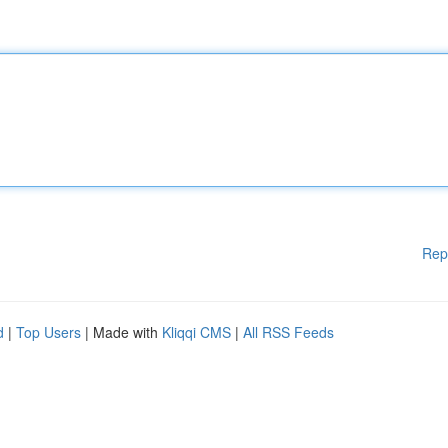
Rep
d
|
Top Users
| Made with
Kliqqi CMS
|
All RSS Feeds