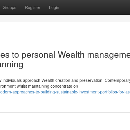
Groups
Register
Login
es to personal Wealth manageme
lanning
ow individuals approach Wealth creation and preservation. Contemporar
ironment whilst maintaining concentrate on
ern-approaches-to-building-sustainable-investment-portfolios-for-las