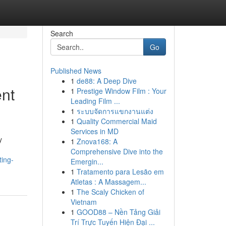
Search
Go
Published News
1
de88: A Deep Dive
nt
1
Prestige Window Film : Your
Leading Film ...
1
ระบบจัดการแขกงานแต่ง
1
Quality Commercial Maid
Services in MD
y
1
Znova168: A
Comprehensive Dive into the
ting-
Emergin...
1
Tratamento para Lesão em
Atletas : A Massagem...
1
The Scaly Chicken of
Vietnam
1
GOOD88 – Nền Tảng Giải
Trí Trực Tuyến Hiện Đại ...