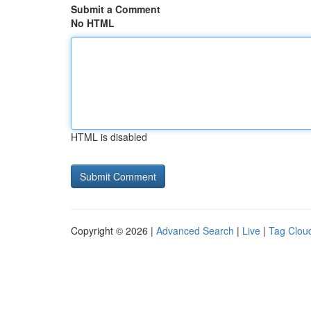
Submit a Comment
No HTML
HTML is disabled
Copyright © 2026 |
Advanced Search
|
Live
|
Tag Clou