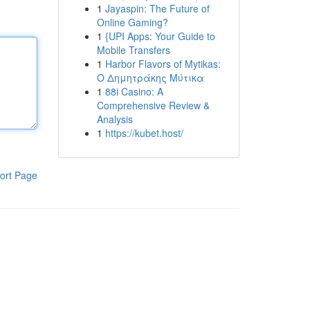
1
Jayaspin: The Future of
Online Gaming?
1
{UPI Apps: Your Guide to
Mobile Transfers
1
Harbor Flavors of Mytikas:
Ο Δημητράκης Μύτικα
1
88i Casino: A
Comprehensive Review &
Analysis
1
https://kubet.host/
ort Page