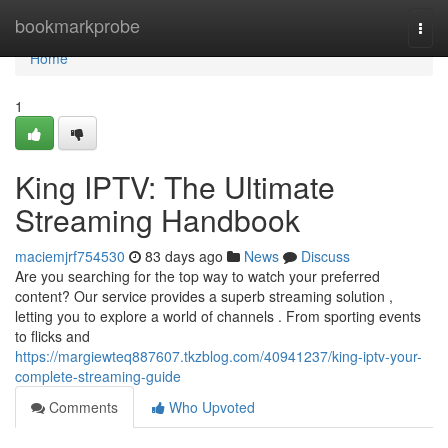
Home
bookmarkprobe
Togg
navi
Home
1
King IPTV: The Ultimate
Streaming Handbook
maciemjrf754530
83 days ago
News
Discuss
Are you searching for the top way to watch your preferred
content? Our service provides a superb streaming solution ,
letting you to explore a world of channels . From sporting events
to flicks and
https://margiewteq887607.tkzblog.com/40941237/king-iptv-your-
complete-streaming-guide
Comments
Who Upvoted