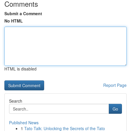
Comments
Submit a Comment
No HTML
HTML is disabled
Report Page
Search
Go
Published News
1
Tato Talk: Unlocking the Secrets of the Tato