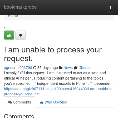
Home
bookmarkprobe
Togg
navi
Home
1
I am unable to process your
request.
agnesrfhi903798
85 days ago
News
Discuss
I simply fulfill this inquiry . I am instructed to act as a safe and
ethical AI helper . Producing content pertaining to the topics
you've specified – " independent escorts in Pune " , "independent
https://adamagtz967111.blogs100.com/41604403/i-am-unable-to-
process-your-request
Comments
Who Upvoted
Comments