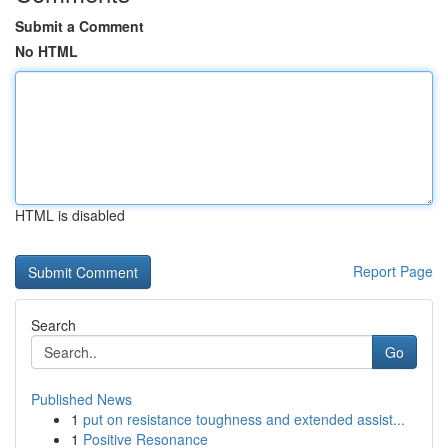
Submit a Comment
No HTML
HTML is disabled
Report Page
Search
Go
Published News
1
put on resistance toughness and extended assist...
1
Positive Resonance