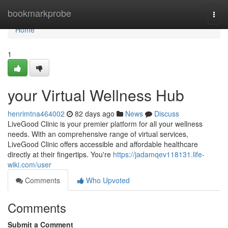
Home
bookmarkprobe
Togg
navi
Home
1
your Virtual Wellness Hub
henrimtna464002
82 days ago
News
Discuss
LiveGood Clinic is your premier platform for all your wellness
needs. With an comprehensive range of virtual services,
LiveGood Clinic offers accessible and affordable healthcare
directly at their fingertips. You're
https://jadamqev118131.life-
wiki.com/user
Comments
Who Upvoted
Comments
Submit a Comment