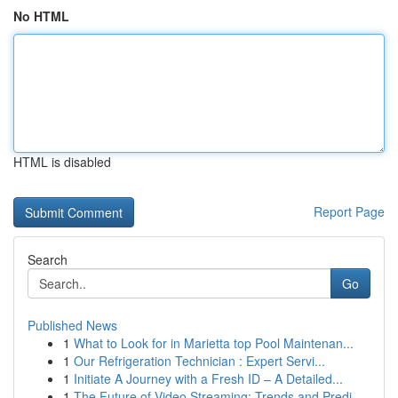
No HTML
HTML is disabled
Report Page
Search
Go
Published News
1
What to Look for in Marietta top Pool Maintenan...
1
Our Refrigeration Technician : Expert Servi...
1
Initiate A Journey with a Fresh ID – A Detailed...
1
The Future of Video Streaming: Trends and Predi...