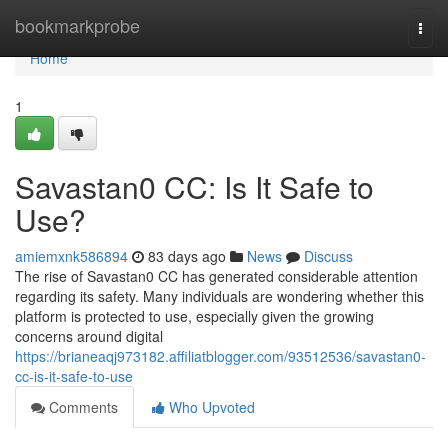
Home
bookmarkprobe
Togg
navi
Home
1
Savastan0 CC: Is It Safe to
Use?
amiemxnk586894
83 days ago
News
Discuss
The rise of Savastan0 CC has generated considerable attention
regarding its safety. Many individuals are wondering whether this
platform is protected to use, especially given the growing
concerns around digital
https://brianeaqj973182.affiliatblogger.com/93512536/savastan0-
cc-is-it-safe-to-use
Comments
Who Upvoted