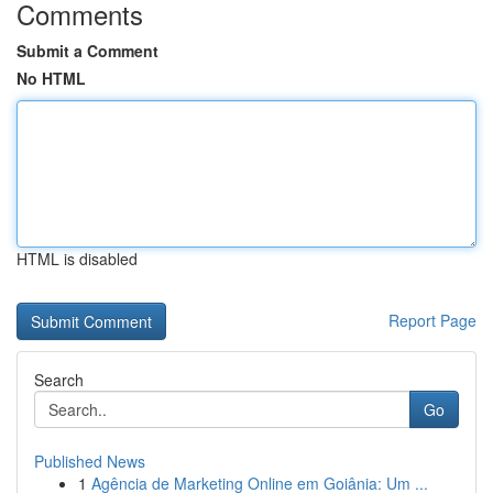
Comments
Submit a Comment
No HTML
HTML is disabled
Report Page
Search
Go
Published News
1
Agência de Marketing Online em Goiânia: Um ...