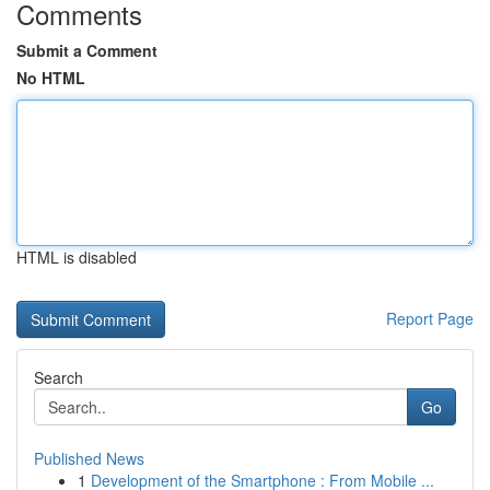
Comments
Submit a Comment
No HTML
HTML is disabled
Report Page
Search
Go
Published News
1
Development of the Smartphone : From Mobile ...