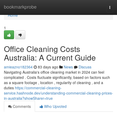
Home
bookmarkprobe
Togg
navi
Home
1
Office Cleaning Costs
Australia: A Current Guide
amieazno182364
83 days ago
News
Discuss
Navigating Australia's office cleaning market in 2024 can feel
complicated . Costs fluctuate significantly, based on factors such
as a square footage , location , regularity of cleaning , and a
duties
https://commercial-cleaning-
service.hashnode.dev/understanding-commercial-cleaning-prices-
in-australia?showSharer=true
Comments
Who Upvoted