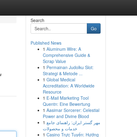
Search
Go
Published News
1
Aluminum Wire: A
Comprehensive Guide &
Scrap Value
1
Permainan Judolku Slot:
Strategi & Metode ...
w
1
Global Medical
Accreditation: A Worldwide
Resource
1
E-Mail Marketing Tool
Quentn: Eine Bewertung
1
Aasimar Sorcerer: Celestial
Power and Divine Blood
1
مهر گستر ایران: راهنمای جامع
خدمات و محصولات
1
Casino Trực Tuyến: Hướng