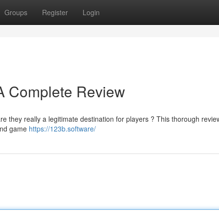
Groups
Register
Login
? A Complete Review
re they really a legitimate destination for players ? This thorough revie
s and game
https://123b.software/