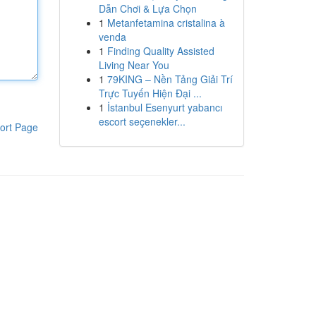
Dẫn Chơi & Lựa Chọn
1
Metanfetamina cristalina à
venda
1
Finding Quality Assisted
Living Near You
1
79KING – Nền Tảng Giải Trí
Trực Tuyến Hiện Đại ...
1
İstanbul Esenyurt yabancı
escort seçenekler...
ort Page