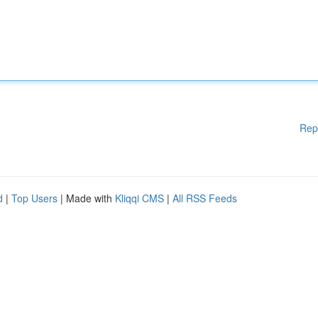
Rep
d
|
Top Users
| Made with
Kliqqi CMS
|
All RSS Feeds