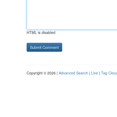
HTML is disabled
Copyright © 2026 |
Advanced Search
|
Live
|
Tag Clou