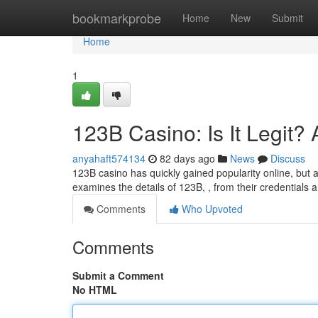
Home
bookmarkprobe
Home
New
Submit
Home
1
123B Casino: Is It Legit
anyahaft574134
82 days ago
News
Discuss
123B casino has quickly gained popularity online, but a
examines the details of 123B, , from their credential
Comments
Who Upvoted
Comments
Submit a Comment
No HTML