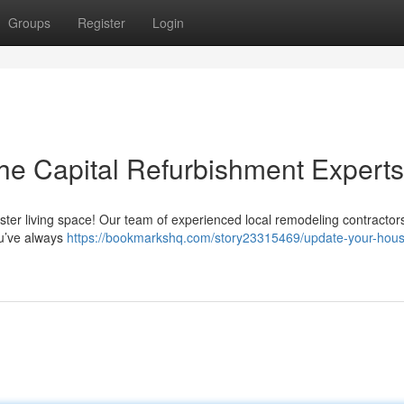
Groups
Register
Login
he Capital Refurbishment Experts
luster living space! Our team of experienced local remodeling contractor
ou’ve always
https://bookmarkshq.com/story23315469/update-your-hous