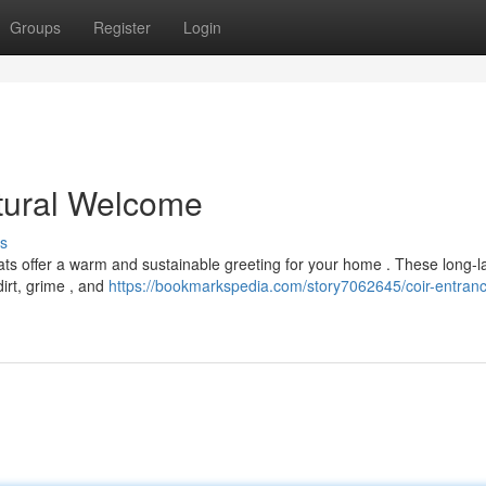
Groups
Register
Login
tural Welcome
s
ats offer a warm and sustainable greeting for your home . These long-l
dirt, grime , and
https://bookmarkspedia.com/story7062645/coir-entran