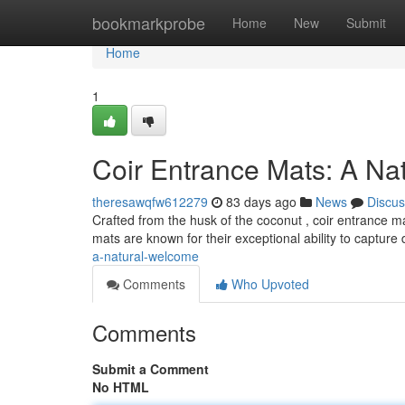
Home
bookmarkprobe
Home
New
Submit
Home
1
Coir Entrance Mats: A Na
theresawqfw612279
83 days ago
News
Discus
Crafted from the husk of the coconut , coir entrance m
mats are known for their exceptional ability to capture 
a-natural-welcome
Comments
Who Upvoted
Comments
Submit a Comment
No HTML