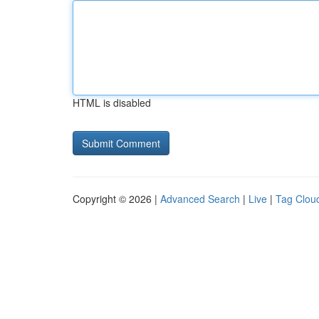
HTML is disabled
Copyright © 2026 |
Advanced Search
|
Live
|
Tag Clou