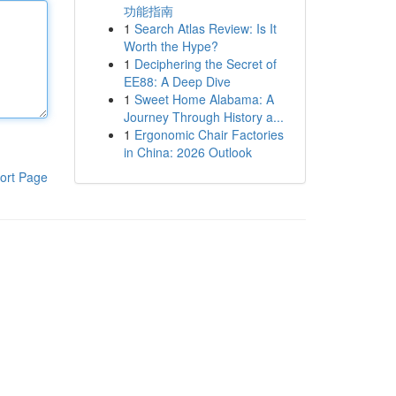
功能指南
1
Search Atlas Review: Is It
Worth the Hype?
1
Deciphering the Secret of
EE88: A Deep Dive
1
Sweet Home Alabama: A
Journey Through History a...
1
Ergonomic Chair Factories
in China: 2026 Outlook
ort Page