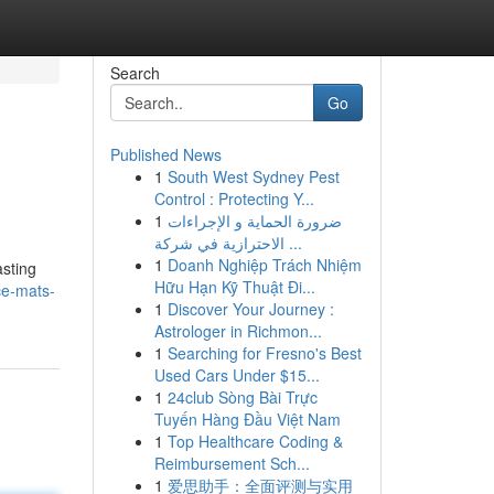
Search
Go
Published News
1
South West Sydney Pest
Control : Protecting Y...
1
ضرورة الحماية و الإجراءات
الاحترازية في شركة ...
1
Doanh Nghiệp Trách Nhiệm
asting
Hữu Hạn Kỹ Thuật Đi...
ce-mats-
1
Discover Your Journey :
Astrologer in Richmon...
1
Searching for Fresno's Best
Used Cars Under $15...
1
24club Sòng Bài Trực
Tuyến Hàng Đầu Việt Nam
1
Top Healthcare Coding &
Reimbursement Sch...
1
爱思助手：全面评测与实用