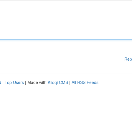
Rep
d
|
Top Users
| Made with
Kliqqi CMS
|
All RSS Feeds