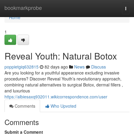
Home
bookmarkprobe
Togg
navi
Home
1
Reveal Youth: Natural Botox
poppietgiq632815
82 days ago
News
Discuss
Are you looking for a youthful appearance excluding invasive
procedures? Discover Reveal Youth’s revolutionary approach,
combining natural alternatives to surgical Botox, dermal fillers ,
and luxurious
https://albiesaxq932011.wikicorrespondence.com/user
Comments
Who Upvoted
Comments
Submit a Comment