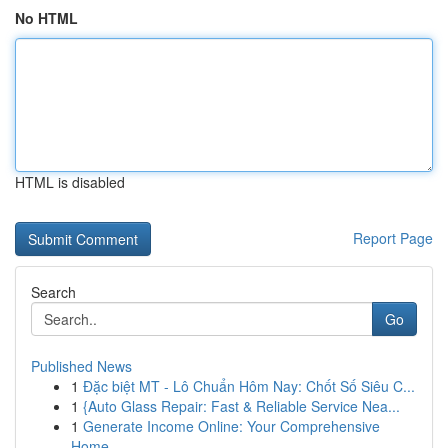
No HTML
HTML is disabled
Report Page
Search
Go
Published News
1
Đặc biệt MT - Lô Chuẩn Hôm Nay: Chốt Số Siêu C...
1
{Auto Glass Repair: Fast & Reliable Service Nea...
1
Generate Income Online: Your Comprehensive
Home...