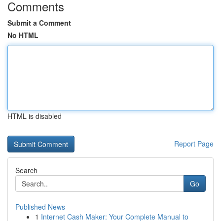
Comments
Submit a Comment
No HTML
HTML is disabled
Report Page
Search
Go
Published News
1
Internet Cash Maker: Your Complete Manual to