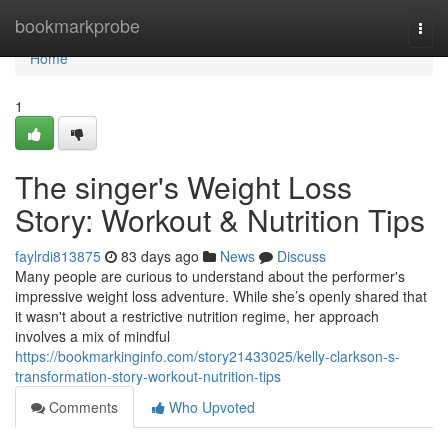
Home
bookmarkprobe
Togg
navi
Home
1
The singer's Weight Loss
Story: Workout & Nutrition Tips
faylrdi813875
83 days ago
News
Discuss
Many people are curious to understand about the performer's
impressive weight loss adventure. While she’s openly shared that
it wasn't about a restrictive nutrition regime, her approach
involves a mix of mindful
https://bookmarkinginfo.com/story21433025/kelly-clarkson-s-
transformation-story-workout-nutrition-tips
Comments
Who Upvoted