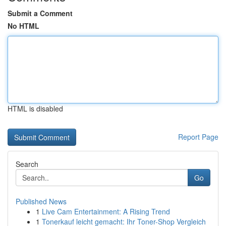
Submit a Comment
No HTML
HTML is disabled
Report Page
Search
Go
Published News
1
Live Cam Entertainment: A Rising Trend
1
Tonerkauf leicht gemacht: Ihr Toner-Shop Vergleich