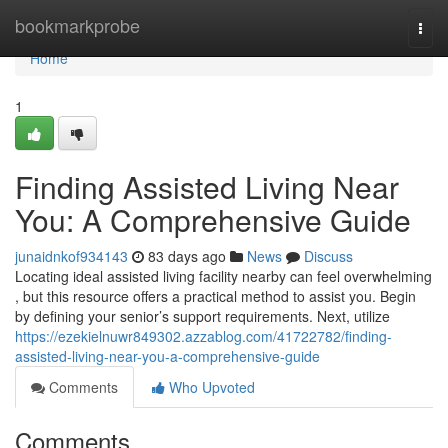
Home
bookmarkprobe
Togg
navi
Home
1
Finding Assisted Living Near
You: A Comprehensive Guide
junaidnkof934143
83 days ago
News
Discuss
Locating ideal assisted living facility nearby can feel overwhelming
, but this resource offers a practical method to assist you. Begin
by defining your senior’s support requirements. Next, utilize
https://ezekielnuwr849302.azzablog.com/41722782/finding-
assisted-living-near-you-a-comprehensive-guide
Comments
Who Upvoted
Comments