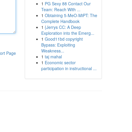
1
PG Sexy 88 Contact Our
Team: Reach With ...
1
Obtaining 5-MeO-MiPT: The
Complete Handbook
1
{Jerrys CC: A Deep
Exploration into the Emerg...
1
Good11bd copyright
Bypass: Exploiting
Weakness...
ort Page
1
taj mahal
1
Economic sector
participation in instructional ...