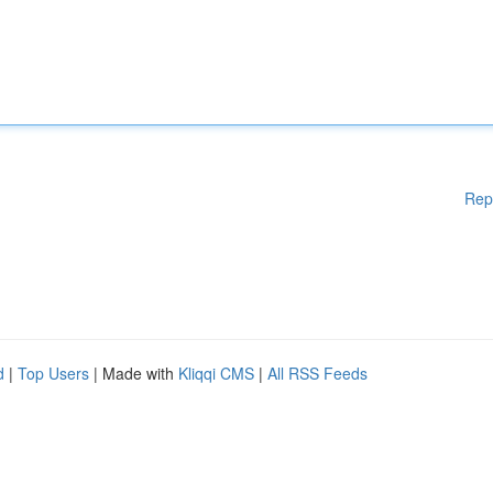
Rep
d
|
Top Users
| Made with
Kliqqi CMS
|
All RSS Feeds