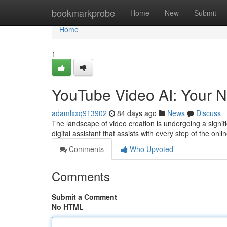
Home
bookmarkprobe
Home
New
Submit
Home
1
YouTube Video AI: Your N
adamlxxq913902
84 days ago
News
Discuss
The landscape of video creation is undergoing a signific
digital assistant that assists with every step of the onl
Comments
Who Upvoted
Comments
Submit a Comment
No HTML