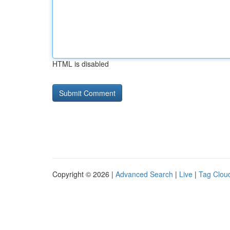
HTML is disabled
Copyright © 2026 |
Advanced Search
|
Live
|
Tag Clou