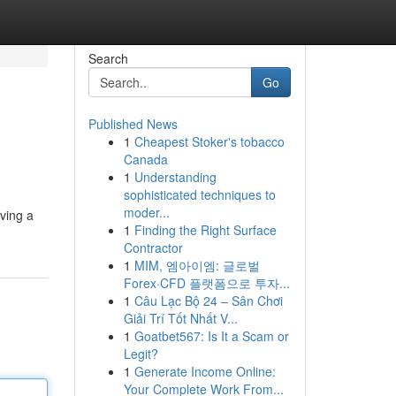
Search
Go
Published News
1
Cheapest Stoker's tobacco
Canada
1
Understanding
sophisticated techniques to
moder...
aving a
1
Finding the Right Surface
Contractor
1
MIM, 엠아이엠: 글로벌
Forex·CFD 플랫폼으로 투자...
1
Câu Lạc Bộ 24 – Sân Chơi
Giải Trí Tốt Nhất V...
1
Goatbet567: Is It a Scam or
Legit?
1
Generate Income Online:
Your Complete Work From...