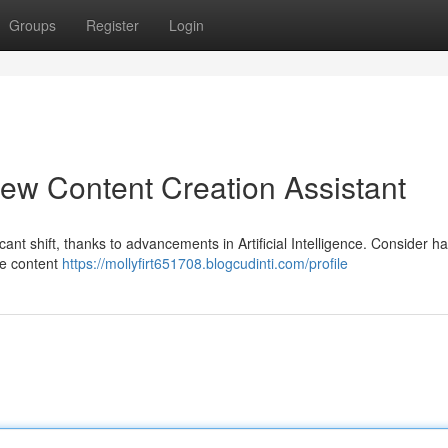
Groups
Register
Login
ew Content Creation Assistant
ant shift, thanks to advancements in Artificial Intelligence. Consider h
ine content
https://mollyfirt651708.blogcudinti.com/profile