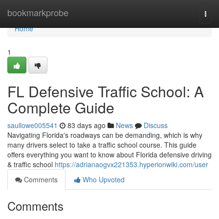
Home
bookmarkprobe
Togg
navi
Home
1
FL Defensive Traffic School: A
Complete Guide
saullowe005541
83 days ago
News
Discuss
Navigating Florida's roadways can be demanding, which is why
many drivers select to take a traffic school course. This guide
offers everything you want to know about Florida defensive driving
& traffic school
https://adrianaogvx221353.hyperionwiki.com/user
Comments
Who Upvoted
Comments