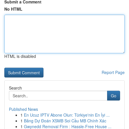
Submit a Comment
No HTML
HTML is disabled
Report Page
Search
Go
Published News
1
En Ucuz IPTV Abone Olun: Türkiye'nin En İyi ...
1
Bảng Dự Đoán XSMB Soi Cầu MB Chính Xác
1
Gwynedd Removal Firm : Hassle-Free House ...