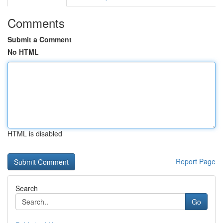
Comments
Submit a Comment
No HTML
HTML is disabled
Report Page
Search
Go