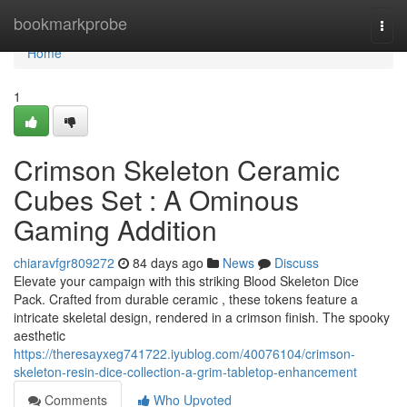
Home
bookmarkprobe
Togg
navi
Home
1
Crimson Skeleton Ceramic
Cubes Set : A Ominous
Gaming Addition
chiaravfgr809272
84 days ago
News
Discuss
Elevate your campaign with this striking Blood Skeleton Dice
Pack. Crafted from durable ceramic , these tokens feature a
intricate skeletal design, rendered in a crimson finish. The spooky
aesthetic
https://theresayxeg741722.iyublog.com/40076104/crimson-
skeleton-resin-dice-collection-a-grim-tabletop-enhancement
Comments
Who Upvoted