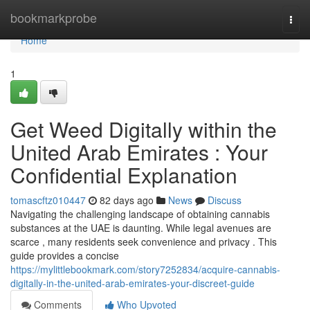
Home
bookmarkprobe
Togg
navi
Home
1
Get Weed Digitally within the
United Arab Emirates : Your
Confidential Explanation
tomascftz010447
82 days ago
News
Discuss
Navigating the challenging landscape of obtaining cannabis
substances at the UAE is daunting. While legal avenues are
scarce , many residents seek convenience and privacy . This
guide provides a concise
https://mylittlebookmark.com/story7252834/acquire-cannabis-
digitally-in-the-united-arab-emirates-your-discreet-guide
Comments
Who Upvoted