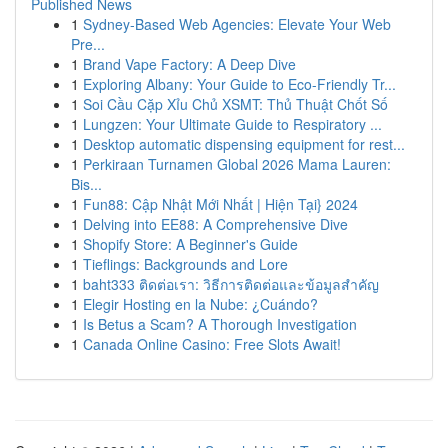
Published News
1
Sydney-Based Web Agencies: Elevate Your Web
Pre...
1
Brand Vape Factory: A Deep Dive
1
Exploring Albany: Your Guide to Eco-Friendly Tr...
1
Soi Cầu Cặp Xỉu Chủ XSMT: Thủ Thuật Chốt Số
1
Lungzen: Your Ultimate Guide to Respiratory ...
1
Desktop automatic dispensing equipment for rest...
1
Perkiraan Turnamen Global 2026 Mama Lauren:
Bis...
1
Fun88: Cập Nhật Mới Nhất | Hiện Tại} 2024
1
Delving into EE88: A Comprehensive Dive
1
Shopify Store: A Beginner's Guide
1
Tieflings: Backgrounds and Lore
1
baht333 ติดต่อเรา: วิธีการติดต่อและข้อมูลสำคัญ
1
Elegir Hosting en la Nube: ¿Cuándo?
1
Is Betus a Scam? A Thorough Investigation
1
Canada Online Casino: Free Slots Await!