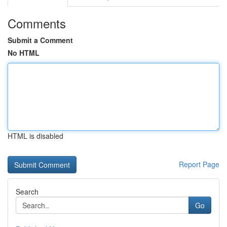
Comments
Submit a Comment
No HTML
HTML is disabled
Report Page
Search
Go