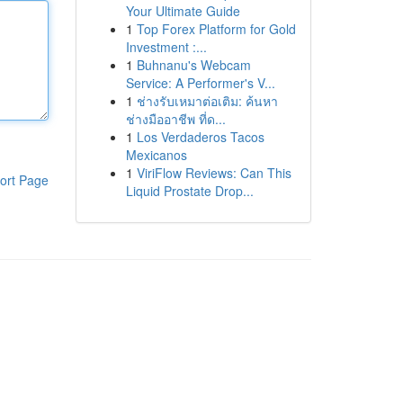
Your Ultimate Guide
1
Top Forex Platform for Gold
Investment :...
1
Buhnanu's Webcam
Service: A Performer's V...
1
ช่างรับเหมาต่อเติม: ค้นหา
ช่างมืออาชีพ ที่ด...
1
Los Verdaderos Tacos
Mexicanos
1
ViriFlow Reviews: Can This
ort Page
Liquid Prostate Drop...