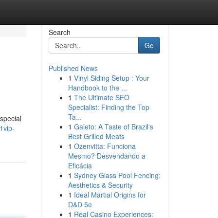
Search
Go
Published News
1
Vinyl Siding Setup : Your
Handbook to the ...
1
The Ultimate SEO
Specialist: Finding the Top
Ta...
 special
1
Galeto: A Taste of Brazil's
1vip-
Best Grilled Meats
1
Ozenvitta: Funciona
Mesmo? Desvendando a
Eficácia
1
Sydney Glass Pool Fencing:
Aesthetics & Security
1
Ideal Martial Origins for
D&D 5e
1
Real Casino Experiences: