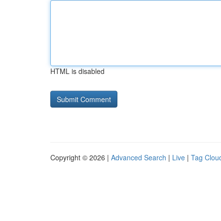
HTML is disabled
Copyright © 2026 |
Advanced Search
|
Live
|
Tag Clou