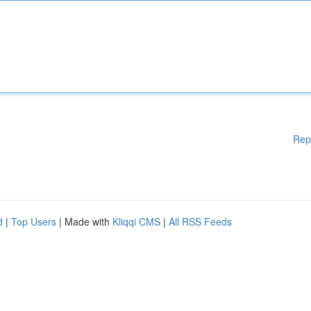
Rep
d
|
Top Users
| Made with
Kliqqi CMS
|
All RSS Feeds