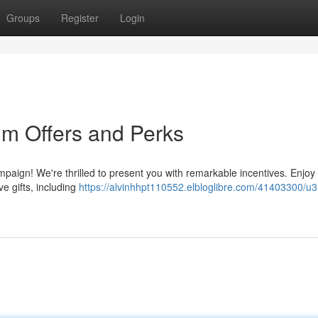
Groups
Register
Login
m Offers and Perks
ampaign! We're thrilled to present you with remarkable incentives. Enjoy
e gifts, including
https://alvinhhpt110552.elbloglibre.com/41403300/u3