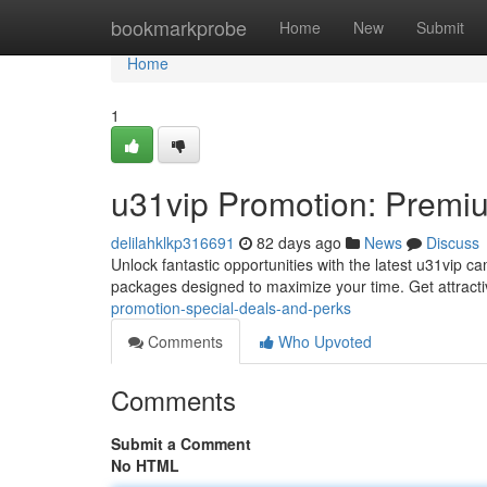
Home
bookmarkprobe
Home
New
Submit
Home
1
u31vip Promotion: Premiu
delilahklkp316691
82 days ago
News
Discuss
Unlock fantastic opportunities with the latest u31vip c
packages designed to maximize your time. Get attractiv
promotion-special-deals-and-perks
Comments
Who Upvoted
Comments
Submit a Comment
No HTML