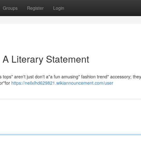
Groups
Register
Login
 A Literary Statement
tops" aren't just don't a"a fun amusing" fashion trend" accessory; they
or"for
https://neilxlhd629821.wikiannouncement.com/user