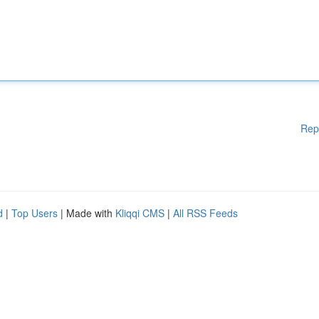
Rep
d
|
Top Users
| Made with
Kliqqi CMS
|
All RSS Feeds