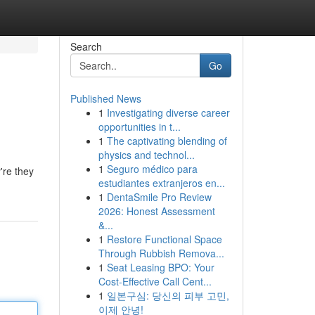
Search
Go
Published News
1
Investigating diverse career
opportunities in t...
1
The captivating blending of
physics and technol...
1
Seguro médico para
're they
estudiantes extranjeros en...
1
DentaSmile Pro Review
2026: Honest Assessment
&...
1
Restore Functional Space
Through Rubbish Remova...
1
Seat Leasing BPO: Your
Cost-Effective Call Cent...
1
일본구심: 당신의 피부 고민,
이제 안녕!