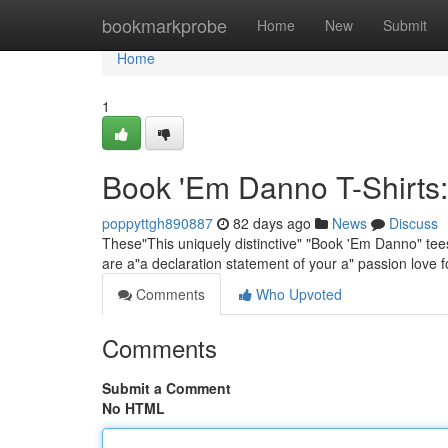
Home
bookmarkprobe
Home
New
Submit
Home
1
Book 'Em Danno T-Shirts:
poppyttgh890887
82 days ago
News
Discuss
These"This uniquely distinctive" "Book 'Em Danno" tees 
are a"a declaration statement of your a" passion love f
Comments
Who Upvoted
Comments
Submit a Comment
No HTML