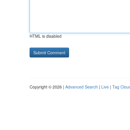
HTML is disabled
Copyright © 2026 |
Advanced Search
|
Live
|
Tag Clou