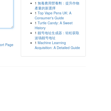
1
無毒農用營養劑：提升作物
產量的新選擇
1
Top Vape Pens UK: A
Consumer's Guide
1
Turtle Candy: A Sweet
History
1
靓号地址生成器：轻松获取
波场靓号地址
1
Machine Learning
ort Page
Acquisition: A Detailed Guide