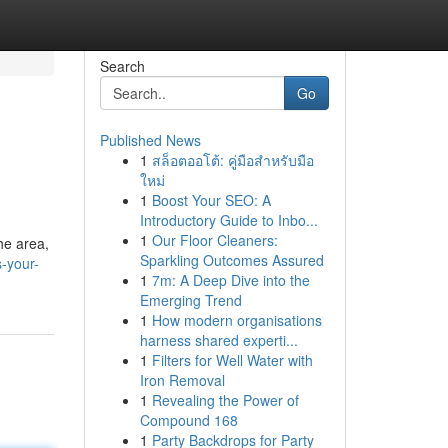
Search
Go
Published News
1
สล็อตออโต้: คู่มือสำหรับมือ
ใหม่
1
Boost Your SEO: A
Introductory Guide to Inbo...
1
Our Floor Cleaners:
the area,
Sparkling Outcomes Assured
-your-
1
7m: A Deep Dive into the
Emerging Trend
1
How modern organisations
harness shared experti...
1
Filters for Well Water with
Iron Removal
1
Revealing the Power of
Compound 168
1
Party Backdrops for Party