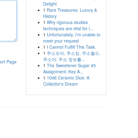
Delight
1
Rare Treasures: Luxury &
History
1
Why rigorous studies
techniques are vital for l...
1
Unfortunately, I'm unable to
meet your request
1
I Cannot Fulfill This Task.
1
주소모아, 주소킹, 주소월드,
주소야: 주소 정보를...
ort Page
1
The Sweetener Sugar 45
Assignment: Key A...
1
10d6 Ceramic Dice: A
Collector's Dream