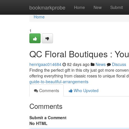
Home
bookmarkprobe
Home
New
Submit
Home
1
QC Floral Boutiques : You
henrigaac014684
82 days ago
News
Discuss
Finding the perfect gift in this city just got more conve
offering everything from classic roses to unique floral 
guide-to-beautiful-arrangements
Comments
Who Upvoted
Comments
Submit a Comment
No HTML