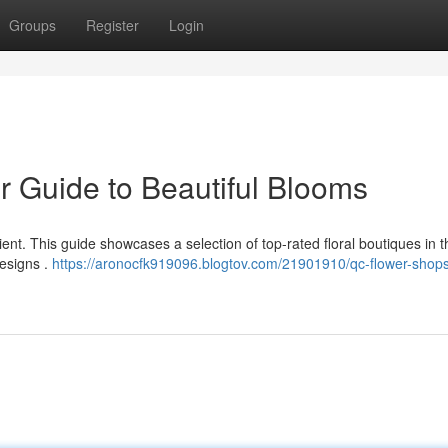
Groups
Register
Login
r Guide to Beautiful Blooms
nient. This guide showcases a selection of top-rated floral boutiques in 
designs .
https://aronocfk919096.blogtov.com/21901910/qc-flower-shops