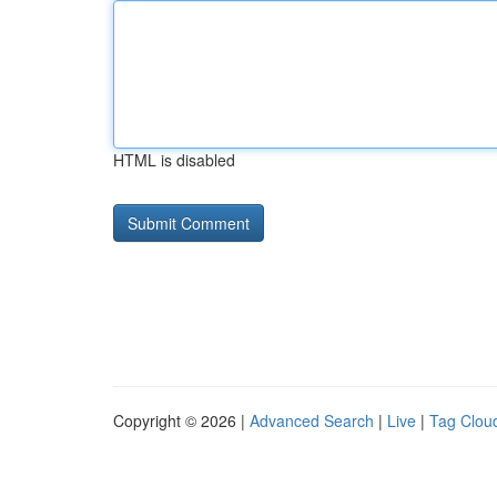
HTML is disabled
Copyright © 2026 |
Advanced Search
|
Live
|
Tag Clou