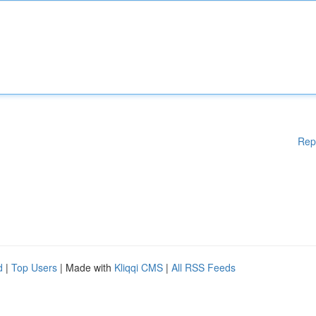
Rep
d
|
Top Users
| Made with
Kliqqi CMS
|
All RSS Feeds