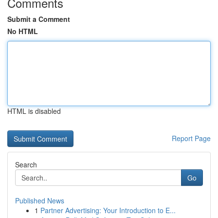
Comments
Submit a Comment
No HTML
HTML is disabled
Report Page
Search
Go
Published News
1
Partner Advertising: Your Introduction to E...