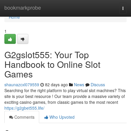
Home
bookmarkprobe
Togg
navi
Home
1
G2gslot555: Your Top
Handbook to Online Slot
Games
shaunazcxl079559
82 days ago
News
Discuss
Searching for the right platform to play virtual slot machines? This
site is your best resource ! Our team provide a massive variety of
exciting casino games, from classic games to the most recent
https://g2gbet555.life/
Comments
Who Upvoted