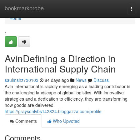
Home
bookmarkprobe
Togg
navi
Home
1
AvinDefining a Direction in
International Supply Chain
saulmshz730103
84 days ago
News
Discuss
Avin International is rapidly emerging as a leading contributor in
the challenging landscape of global logistics. With innovative
strategies and a dedication to efficiency, they are transforming
how goods are delivered
https://graysonlvbs142824.bloggazza.com/profile
Comments
Who Upvoted
Comments