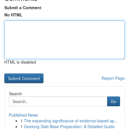
Submit a Comment
No HTML
HTML is disabled
Report Page
Search
Go
Published News
1
The expanding significance of evidence-based ap...
1
Geelong Slab Base Preparation: A Detailed Guide