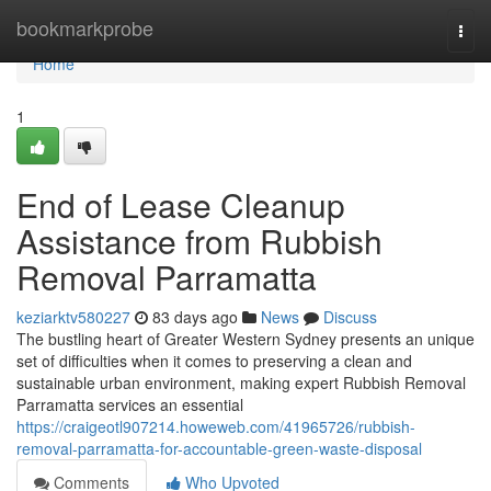
Home
bookmarkprobe
Togg
navi
Home
1
End of Lease Cleanup
Assistance from Rubbish
Removal Parramatta
keziarktv580227
83 days ago
News
Discuss
The bustling heart of Greater Western Sydney presents an unique
set of difficulties when it comes to preserving a clean and
sustainable urban environment, making expert Rubbish Removal
Parramatta services an essential
https://craigeotl907214.howeweb.com/41965726/rubbish-
removal-parramatta-for-accountable-green-waste-disposal
Comments
Who Upvoted