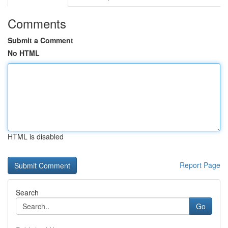
Comments
Submit a Comment
No HTML
HTML is disabled
Report Page
Search
Go