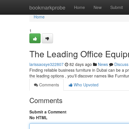
Home
bookmarkprobe
Home
New
Submit
Home
1
The Leading Office Equi
larissaosye322807
82 days ago
News
Discuss
Finding reliable business furniture in Dubai can be a p
the leading options , you'll discover names like Furnit
Comments
Who Upvoted
Comments
Submit a Comment
No HTML