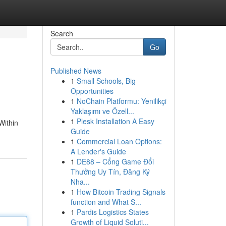
Search
Go
Published News
1
Small Schools, Big
Opportunities
1
NoChain Platformu: Yenilikçi
Yaklaşımı ve Özell...
1
Plesk Installation A Easy
Within
Guide
1
Commercial Loan Options:
A Lender's Guide
1
DE88 – Cổng Game Đổi
Thưởng Uy Tín, Đăng Ký
Nha...
1
How Bitcoin Trading Signals
function and What S...
1
Pardis Logistics States
Growth of Liquid Soluti...