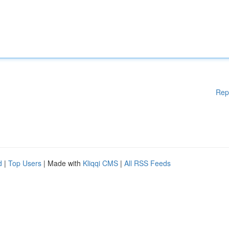
Rep
d
|
Top Users
| Made with
Kliqqi CMS
|
All RSS Feeds