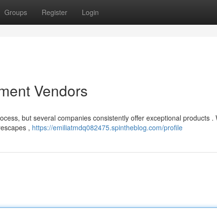
Groups
Register
Login
pment Vendors
rocess, but several companies consistently offer exceptional products . 
urescapes ,
https://emiliatmdq082475.spintheblog.com/profile