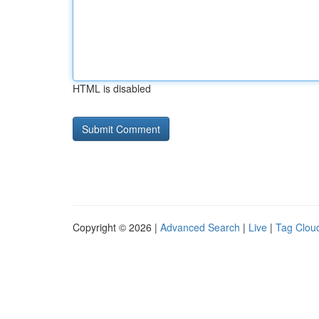
HTML is disabled
Copyright © 2026 |
Advanced Search
|
Live
|
Tag Clou