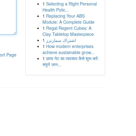
1
Selecting a Right Personal
Health Polic...
1
Replacing Your ABS
Module: A Complete Guide
1
Regal Regent Cubes: A
Clay Tabletop Masterpiece
1
اشتراك سمارترز
1
How modern enterprises
achieve sustainable grow...
ort Page
1
छाया नेट का व्यवसाय कैसे शुरू करें:
संपूर्ण जान...