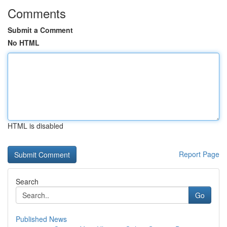
Comments
Submit a Comment
No HTML
HTML is disabled
Report Page
Search
Go
Published News