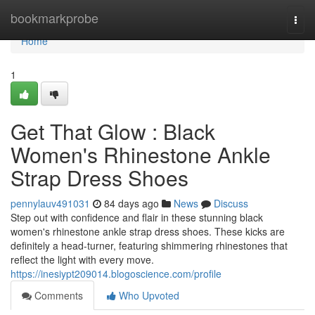
Home
bookmarkprobe
Togg
navi
Home
1
Get That Glow : Black
Women's Rhinestone Ankle
Strap Dress Shoes
pennylauv491031
84 days ago
News
Discuss
Step out with confidence and flair in these stunning black
women's rhinestone ankle strap dress shoes. These kicks are
definitely a head-turner, featuring shimmering rhinestones that
reflect the light with every move.
https://inesiypt209014.blogoscience.com/profile
Comments
Who Upvoted