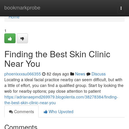
Home
bookmarkprobe
Togg
navi
Home
1
Finding the Best Skin Clinic
Near You
phoenixxxsu066355
82 days ago
News
Discuss
Locating a ideal facial practice nearby can seem difficult, but with
a little of effort, you can find a qualified group. Start by looking the
web for nearby options; pay close attention to patient
https://adrianaepmd269979.blogolenta.com/38278384/finding-
the-best-skin-clinic-near-you
Comments
Who Upvoted
Comments