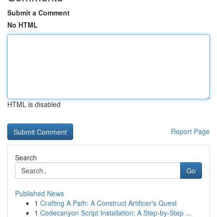
Submit a Comment
No HTML
HTML is disabled
Report Page
Search
Go
Published News
1
Crafting A Path: A Construct Artificer's Quest
1
Codecanyon Script Installation: A Step-by-Step ...