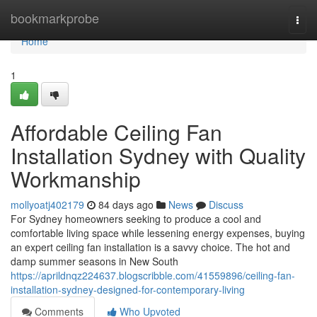
Home
bookmarkprobe
Togg
navi
Home
1
Affordable Ceiling Fan
Installation Sydney with Quality
Workmanship
mollyoatj402179
84 days ago
News
Discuss
For Sydney homeowners seeking to produce a cool and
comfortable living space while lessening energy expenses, buying
an expert ceiling fan installation is a savvy choice. The hot and
damp summer seasons in New South
https://aprildnqz224637.blogscribble.com/41559896/ceiling-fan-
installation-sydney-designed-for-contemporary-living
Comments
Who Upvoted