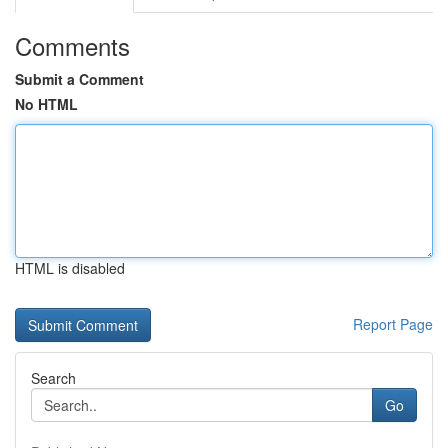
Comments
Submit a Comment
No HTML
HTML is disabled
Report Page
Search
Go