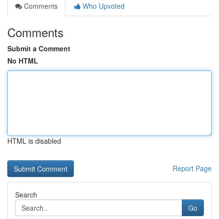
Comments
Who Upvoted
Comments
Submit a Comment
No HTML
HTML is disabled
Report Page
Search
Go