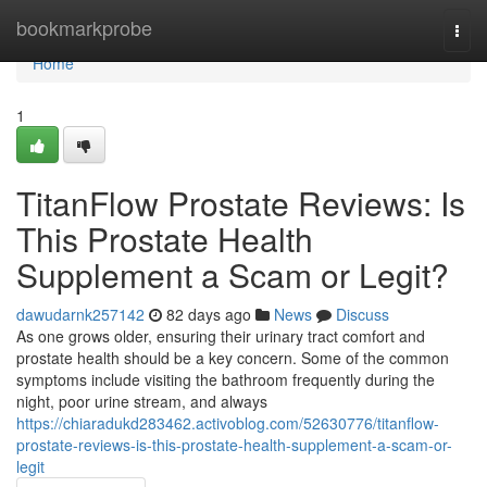
Home
bookmarkprobe
Togg
navi
Home
1
TitanFlow Prostate Reviews: Is
This Prostate Health
Supplement a Scam or Legit?
dawudarnk257142
82 days ago
News
Discuss
As one grows older, ensuring their urinary tract comfort and
prostate health should be a key concern. Some of the common
symptoms include visiting the bathroom frequently during the
night, poor urine stream, and always
https://chiaradukd283462.activoblog.com/52630776/titanflow-
prostate-reviews-is-this-prostate-health-supplement-a-scam-or-
legit